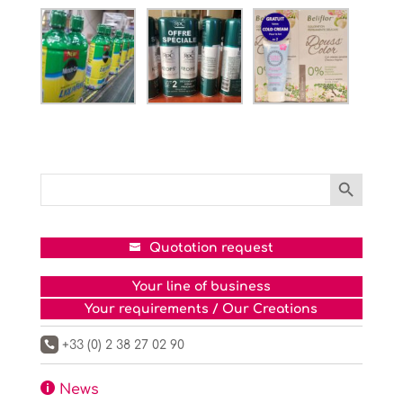
Search Button
Search
for:
Quotation request
Your line of business
Your requirements / Our Creations
+33 (0) 2 38 27 02 90


News