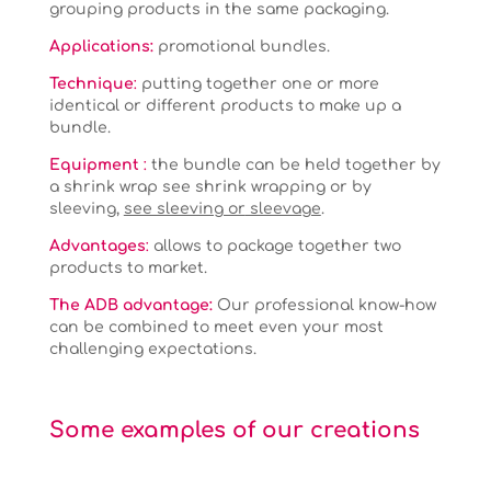
grouping products in the same packaging.
Applications
:
promotional bundles.
Technique
:
putting together one or more
identical or different products to make up a
bundle.
Equipment
:
the bundle can be held together by
a shrink wrap see shrink wrapping or by
sleeving,
see sleeving or
sleevage
.
Advantages
:
allows to package together two
products to market.
The ADB advantage:
Our professional know-how
can be combined to meet even your most
challenging expectations.
Some examples of our creations