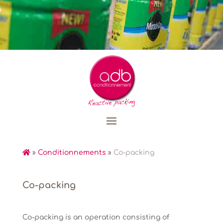
»
Conditionnements
»
Co-packing
Co-packing
Co-packing is an operation consisting of