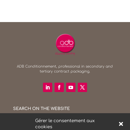
ADB Conditionnement, professional in secondary and
tertiary contract packaging.
SEARCH ON THE WEBSITE
Search Button
Search
for:
Gérer le consentement aux
cookies