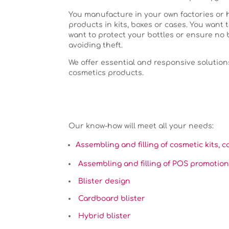
You manufacture in your own factories or
products in kits, boxes or cases. You want t
want to protect your bottles or ensure no 
avoiding theft.
We offer essential and responsive solution
cosmetics products.
Our know-how will meet all your needs:
Assembling and filling of cosmetic kits, c
Assembling and filling of POS promotion
Blister design
Cardboard blister
Hybrid blister