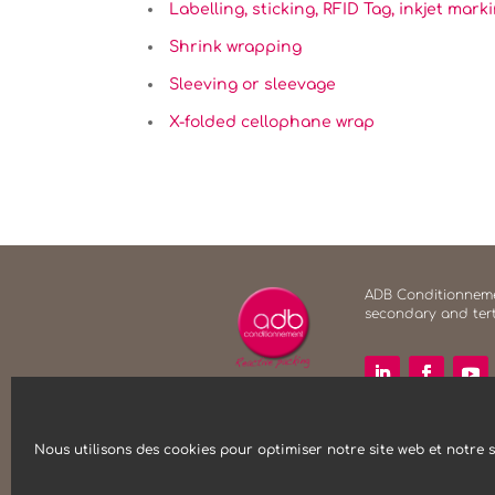
Labelling, sticking, RFID Tag, inkjet mark
Shrink wrapping
Sleeving or sleevage
X-folded cellophane wrap
ADB Conditionnemen
secondary and tert
Nous utilisons des cookies pour optimiser notre site web et notre s