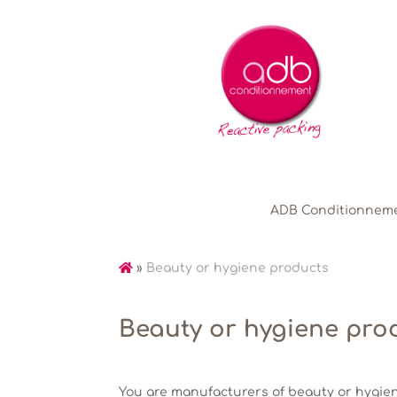
ADB Conditionnem
»
Beauty or hygiene products
Beauty or hygiene pro
You are manufacturers of beauty or hygie