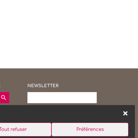
E
NEWSLETTER
earch Button
Tout refuser
Préférences