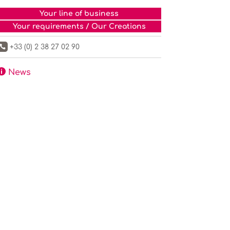
Your line of business
Your requirements / Our Creations
+33 (0) 2 38 27 02 90


News