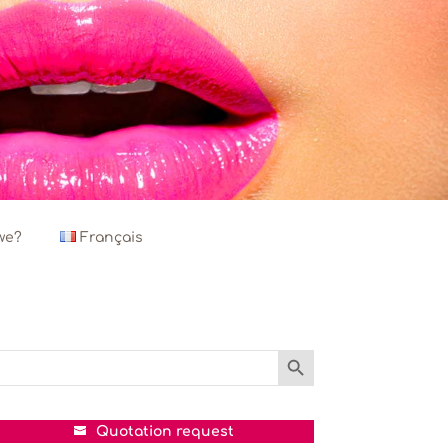
we?
Français
Search Button
Search
or:
Quotation request