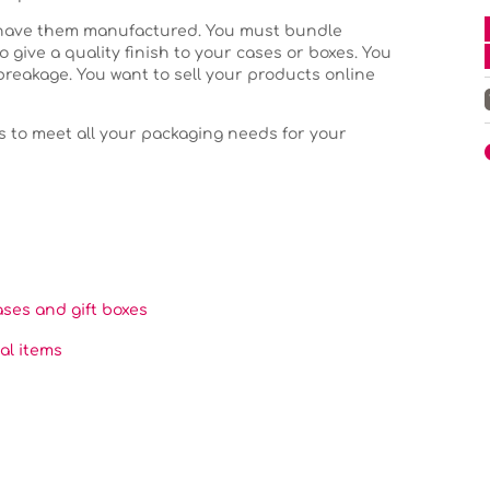
 have them manufactured. You must bundle
o give a quality finish to your cases or boxes. You
breakage. You want to sell your products online
s to meet all your packaging needs for your
ases and gift boxes
al items