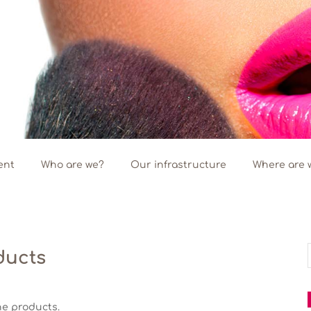
ent
Who are we?
Our infrastructure
Where are 
ducts
f
ne products.